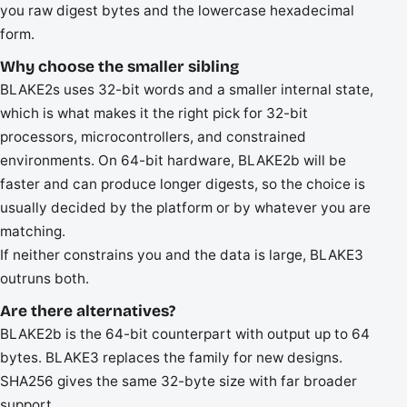
you raw digest bytes and the lowercase hexadecimal
form.
Why choose the smaller sibling
BLAKE2s uses 32-bit words and a smaller internal state,
which is what makes it the right pick for 32-bit
processors, microcontrollers, and constrained
environments. On 64-bit hardware, BLAKE2b will be
faster and can produce longer digests, so the choice is
usually decided by the platform or by whatever you are
matching.
If neither constrains you and the data is large, BLAKE3
outruns both.
Are there alternatives?
BLAKE2b is the 64-bit counterpart with output up to 64
bytes. BLAKE3 replaces the family for new designs.
SHA256 gives the same 32-byte size with far broader
support.