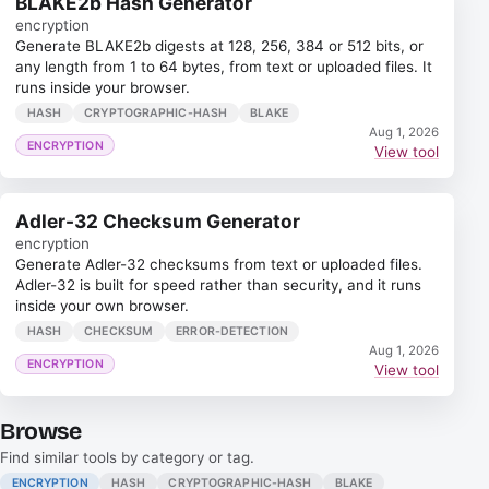
BLAKE2b Hash Generator
encryption
Generate BLAKE2b digests at 128, 256, 384 or 512 bits, or
any length from 1 to 64 bytes, from text or uploaded files. It
runs inside your browser.
HASH
CRYPTOGRAPHIC-HASH
BLAKE
Aug 1, 2026
ENCRYPTION
View tool
Adler-32 Checksum Generator
encryption
Generate Adler-32 checksums from text or uploaded files.
Adler-32 is built for speed rather than security, and it runs
inside your own browser.
HASH
CHECKSUM
ERROR-DETECTION
Aug 1, 2026
ENCRYPTION
View tool
Browse
Find similar tools by category or tag.
ENCRYPTION
HASH
CRYPTOGRAPHIC-HASH
BLAKE