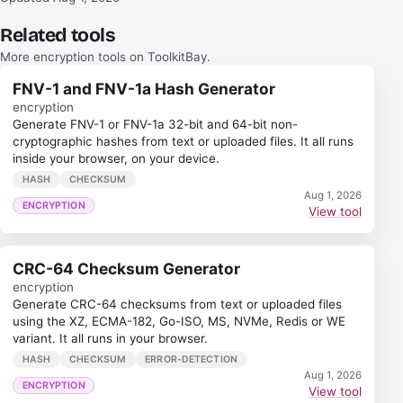
Related tools
More encryption tools on ToolkitBay.
FNV-1 and FNV-1a Hash Generator
encryption
Generate FNV-1 or FNV-1a 32-bit and 64-bit non-
cryptographic hashes from text or uploaded files. It all runs
inside your browser, on your device.
HASH
CHECKSUM
Aug 1, 2026
ENCRYPTION
View tool
CRC-64 Checksum Generator
encryption
Generate CRC-64 checksums from text or uploaded files
using the XZ, ECMA-182, Go-ISO, MS, NVMe, Redis or WE
variant. It all runs in your browser.
HASH
CHECKSUM
ERROR-DETECTION
Aug 1, 2026
ENCRYPTION
View tool