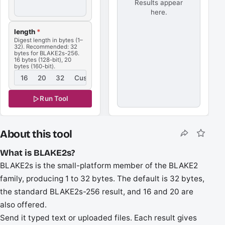
Results appear
here.
length
*
Digest length in bytes (1–
32). Recommended: 32
bytes for BLAKE2s-256.
16 bytes (128-bit), 20
bytes (160-bit).
16
20
32
Custom
Run Tool
About this tool
What is BLAKE2s?
BLAKE2s is the small-platform member of the BLAKE2
family, producing 1 to 32 bytes. The default is 32 bytes,
the standard BLAKE2s-256 result, and 16 and 20 are
also offered.
Send it typed text or uploaded files. Each result gives