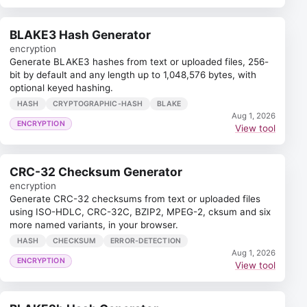
BLAKE3 Hash Generator
encryption
Generate BLAKE3 hashes from text or uploaded files, 256-
bit by default and any length up to 1,048,576 bytes, with
optional keyed hashing.
HASH
CRYPTOGRAPHIC-HASH
BLAKE
Aug 1, 2026
ENCRYPTION
View tool
CRC-32 Checksum Generator
encryption
Generate CRC-32 checksums from text or uploaded files
using ISO-HDLC, CRC-32C, BZIP2, MPEG-2, cksum and six
more named variants, in your browser.
HASH
CHECKSUM
ERROR-DETECTION
Aug 1, 2026
ENCRYPTION
View tool