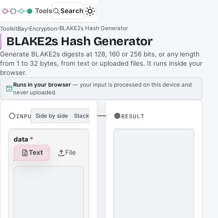
Tools
Search
›
›
BLAKE2s Hash Generator
ToolkitBay
Encryption
BLAKE2s Hash Generator
Generate BLAKE2s digests at 128, 160 or 256 bits, or any length
from 1 to 32 bytes, from text or uploaded files. It runs inside your
browser.
Runs in your browser
— your input is processed on this device and
never uploaded.
INPUT
Side by side
Stacked
RESULT
data
*
Text
File