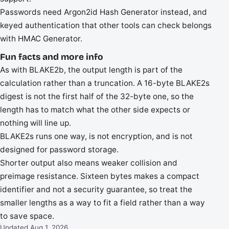
Passwords need Argon2id Hash Generator instead, and
keyed authentication that other tools can check belongs
with HMAC Generator.
Fun facts and more info
As with BLAKE2b, the output length is part of the
calculation rather than a truncation. A 16-byte BLAKE2s
digest is not the first half of the 32-byte one, so the
length has to match what the other side expects or
nothing will line up.
BLAKE2s runs one way, is not encryption, and is not
designed for password storage.
Shorter output also means weaker collision and
preimage resistance. Sixteen bytes makes a compact
identifier and not a security guarantee, so treat the
smaller lengths as a way to fit a field rather than a way
to save space.
Updated Aug 1, 2026