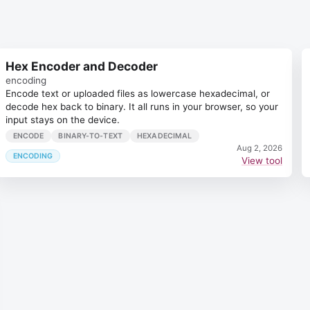
Hex Encoder and Decoder
encoding
Encode text or uploaded files as lowercase hexadecimal, or
decode hex back to binary. It all runs in your browser, so your
input stays on the device.
ENCODE
BINARY-TO-TEXT
HEXADECIMAL
Aug 2, 2026
ENCODING
View tool