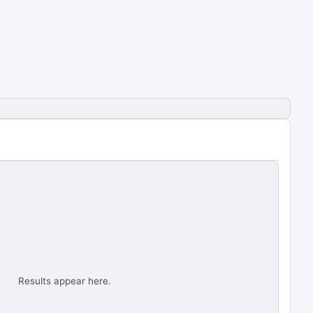
Results appear here.