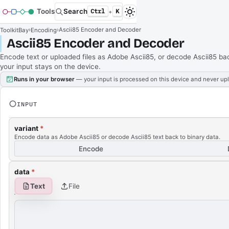
Tools
Search
Ctrl
K
+
›
›
Ascii85 Encoder and Decoder
ToolkitBay
Encoding
Ascii85 Encoder and Decoder
Encode text or uploaded files as Adobe Ascii85, or decode Ascii85 back 
your input stays on the device.
Runs in your browser
— your input is processed on this device and never up
INPUT
variant
*
Encode data as Adobe Ascii85 or decode Ascii85 text back to binary data.
Encode
data
*
Text
File