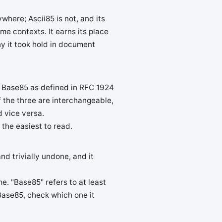
where; Ascii85 is not, and its
e contexts. It earns its place
y it took hold in document
. Base85 as defined in RFC 1924
f the three are interchangeable,
 vice versa.
 the easiest to read.
nd trivially undone, and it
. "Base85" refers to at least
Base85, check which one it