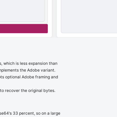
s, which is less expansion than
implements the Adobe variant.
pts optional Adobe framing and
o recover the original bytes.
e64's 33 percent, so on a large