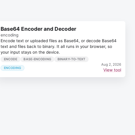
Base64 Encoder and Decoder
encoding
Encode text or uploaded files as Base64, or decode Base64
text and files back to binary. It all runs in your browser, so
your input stays on the device.
ENCODE
BASE-ENCODING
BINARY-TO-TEXT
Aug 2, 2026
ENCODING
View tool