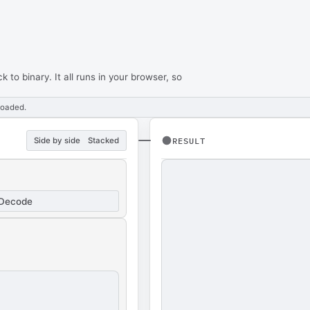
to binary. It all runs in your browser, so
loaded.
Side by side
Stacked
RESULT
Decode