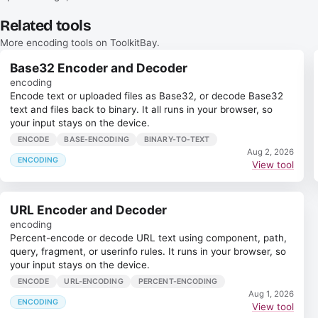
Related tools
More encoding tools on ToolkitBay.
Base32 Encoder and Decoder
encoding
Encode text or uploaded files as Base32, or decode Base32
text and files back to binary. It all runs in your browser, so
your input stays on the device.
ENCODE
BASE-ENCODING
BINARY-TO-TEXT
Aug 2, 2026
ENCODING
View tool
URL Encoder and Decoder
encoding
Percent-encode or decode URL text using component, path,
query, fragment, or userinfo rules. It runs in your browser, so
your input stays on the device.
ENCODE
URL-ENCODING
PERCENT-ENCODING
Aug 1, 2026
ENCODING
View tool