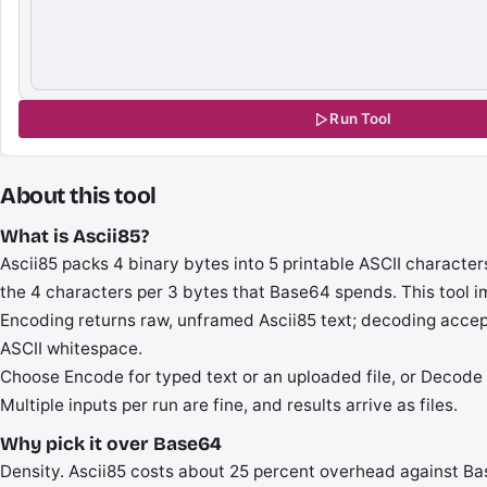
Run Tool
About this tool
What is Ascii85?
Ascii85 packs 4 binary bytes into 5 printable ASCII character
the 4 characters per 3 bytes that Base64 spends. This tool 
Encoding returns raw, unframed Ascii85 text; decoding acce
ASCII whitespace.
Choose Encode for typed text or an uploaded file, or Decode t
Multiple inputs per run are fine, and results arrive as files.
Why pick it over Base64
Density. Ascii85 costs about 25 percent overhead against Bas