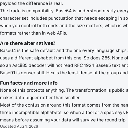
payload the difference is real.
The trade is compatibility. Base64 is understood nearly every
character set includes punctuation that needs escaping in som
when you control both ends and the size matters, which is wh
formats rather than in web APIs.
Are there alternatives?
Base64 is the safe default and the one every language ships
uses a different alphabet from this one. So does Z85. None o
so an Ascii85 decoder will not read RFC 1924 Base85 text and
Base91 is denser still. Hex is the least dense of the group and
Fun facts and more info
None of this protects anything. The transformation is public a
makes data bigger rather than smaller.
Most of the confusion around this format comes from the name
three incompatible alphabets, so when a tool or a spec says 
means before assuming your data will survive the round trip.
Updated Aug 1, 2026