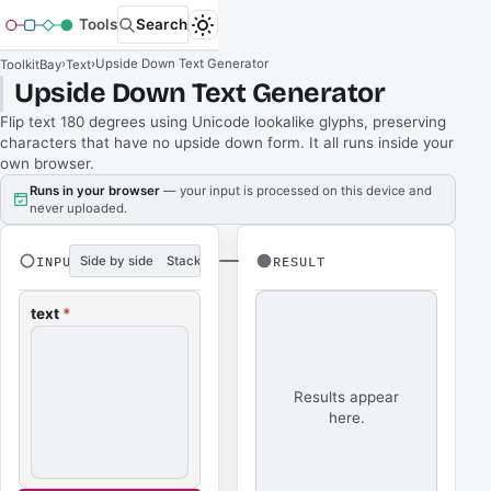
Tools
Search
›
›
Upside Down Text Generator
ToolkitBay
Text
Upside Down Text Generator
Flip text 180 degrees using Unicode lookalike glyphs, preserving
characters that have no upside down form. It all runs inside your
own browser.
Runs in your browser
— your input is processed on this device and
never uploaded.
INPUT
Side by side
Stacked
RESULT
text
*
Results appear
here.