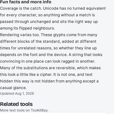
Fun facts and more info
Coverage is the catch. Unicode has no turned equivalent
for every character, so anything without a match is
passed through unchanged and sits the right way up
among its flipped neighbours.
Rendering varies too. These glyphs come from many
different blocks of the standard, added at different
times for unrelated reasons, so whether they line up
depends on the font and the device. A string that looks
convincing in one place can look ragged in another.
Many of the substitutions are reversible, which makes
this look a little like a cipher. It is not one, and text
hidden this way is not hidden from anything except a
casual glance.
Updated Aug 1, 2026
Related tools
More text tools on ToolkitBay.