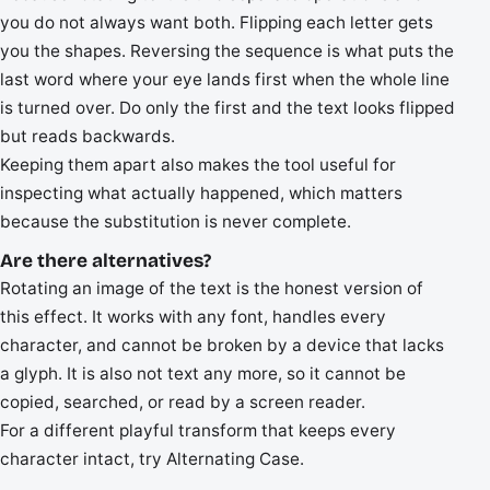
you do not always want both. Flipping each letter gets
you the shapes. Reversing the sequence is what puts the
last word where your eye lands first when the whole line
is turned over. Do only the first and the text looks flipped
but reads backwards.
Keeping them apart also makes the tool useful for
inspecting what actually happened, which matters
because the substitution is never complete.
Are there alternatives?
Rotating an image of the text is the honest version of
this effect. It works with any font, handles every
character, and cannot be broken by a device that lacks
a glyph. It is also not text any more, so it cannot be
copied, searched, or read by a screen reader.
For a different playful transform that keeps every
character intact, try Alternating Case.