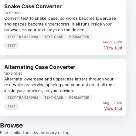
Snake Case Converter
text-misc
Convert text to snake_case, so words become lowercase
and spaces become underscores. It all runs inside your
browser, so your text stays on the device.
TEXT-TRANSFORM
TEXT-CASE
FORMATTER
Aug 1, 2026
TEXT
View tool
Alternating Case Converter
text-misc
Alternate lowercase and uppercase letters through your
text while preserving spacing and punctuation. It all runs
inside your browser, on your device.
TEXT-TRANSFORM
TEXT-CASE
FORMATTER
Aug 1, 2026
TEXT
View tool
Browse
Find similar tools by category or tag.