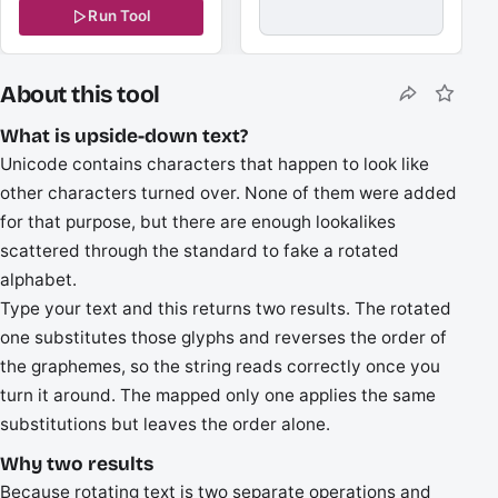
Run Tool
About this tool
What is upside-down text?
Unicode contains characters that happen to look like
other characters turned over. None of them were added
for that purpose, but there are enough lookalikes
scattered through the standard to fake a rotated
alphabet.
Type your text and this returns two results. The rotated
one substitutes those glyphs and reverses the order of
the graphemes, so the string reads correctly once you
turn it around. The mapped only one applies the same
substitutions but leaves the order alone.
Why two results
Because rotating text is two separate operations and